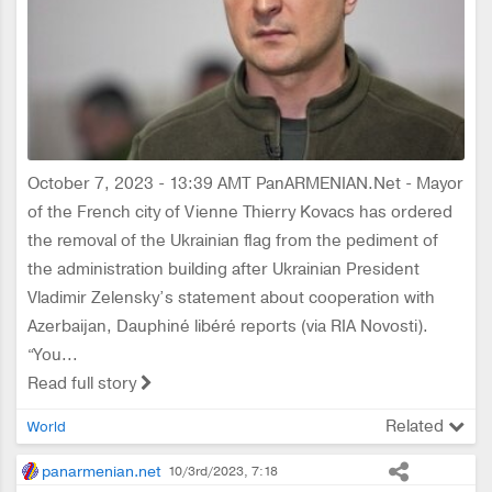
October 7, 2023 - 13:39 AMT PanARMENIAN.Net - Mayor
of the French city of Vienne Thierry Kovacs has ordered
the removal of the Ukrainian flag from the pediment of
the administration building after Ukrainian President
Vladimir Zelensky’s statement about cooperation with
Azerbaijan, Dauphiné libéré reports (via RIA Novosti).
“You...
Read full story
Related
World
panarmenian.net
10/3rd/2023, 7:18