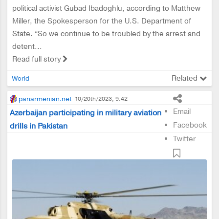
political activist Gubad Ibadoghlu, according to Matthew
Miller, the Spokesperson for the U.S. Department of
State. “So we continue to be troubled by the arrest and
detent...
Read full story
Related
World
panarmenian.net
10/20th/2023, 9:42
Email
Azerbaijan participating in military aviation
Facebook
drills in Pakistan
Twitter