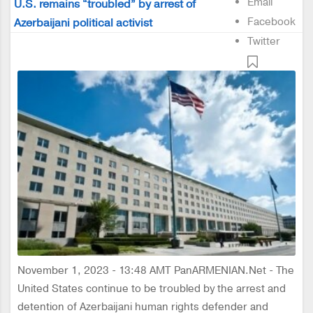
Email
U.S. remains “troubled” by arrest of
Facebook
Azerbaijani political activist
Twitter
November 1, 2023 - 13:48 AMT PanARMENIAN.Net - The
United States continue to be troubled by the arrest and
detention of Azerbaijani human rights defender and