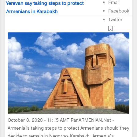
Email
Yerevan say taking steps to protect
Facebook
Armenians in Karabakh
Twitter
October 3, 2023 - 11:15 AMT PanARMENIAN.Net -
Armenia is taking steps to protect Armenians should they
decide to remain in Nagorno-Karabakh, Armenia’s