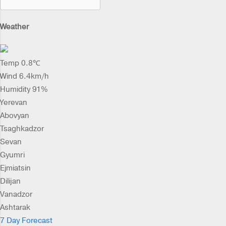
Weather
Temp 0.8℃
Wind 6.4km/h
Humidity 91%
Yerevan
Abovyan
Tsaghkadzor
Sevan
Gyumri
Ejmiatsin
Dilijan
Vanadzor
Ashtarak
7 Day Forecast