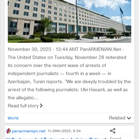
November 30, 2023 - 13:44 AMT PanARMENIAN.Net -
The United States on Tuesday, November 28 reiterated
its concern over the recent wave of arrests of
independent journalists — fourth in a week — in
Azerbaijan, Turan reports. "We are deeply troubled by the
arrest of the following journalists: Ulvi Hasanli, as well as
the allegatio...
Read full story
Related
World
panarmenian.net
11/28th/2023, 9:54