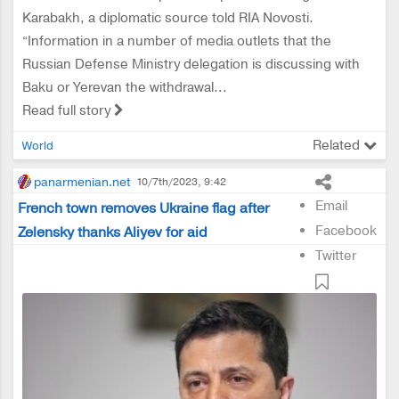
Karabakh, a diplomatic source told RIA Novosti.
“Information in a number of media outlets that the
Russian Defense Ministry delegation is discussing with
Baku or Yerevan the withdrawal...
Read full story
Related
World
panarmenian.net
10/7th/2023, 9:42
Email
French town removes Ukraine flag after
Facebook
Zelensky thanks Aliyev for aid
Twitter