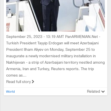
September 25, 2023 - 13:19 AMT PanARMENIAN.Net -
Turkish President Tayyip Erdogan will meet Azerbaijani
President Ilham Aliyev on Monday, September 25 to
inaugurate a newly modernised military installation in
Nakhijevan - a strip of Azerbaijani territory nestled among
Armenia, Iran and Turkey, Reuters reports. The trip
comes as...
Read full story
Related
World