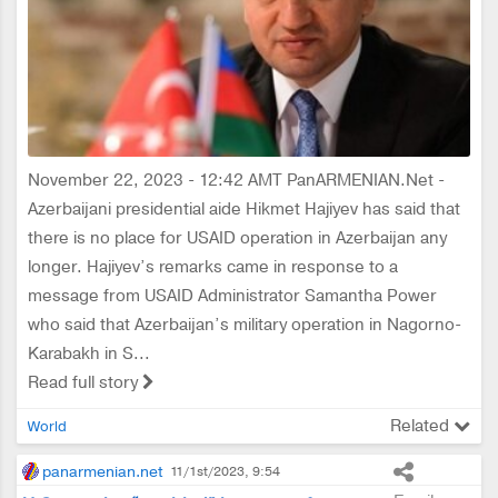
November 22, 2023 - 12:42 AMT PanARMENIAN.Net -
Azerbaijani presidential aide Hikmet Hajiyev has said that
there is no place for USAID operation in Azerbaijan any
longer. Hajiyev’s remarks came in response to a
message from USAID Administrator Samantha Power
who said that Azerbaijan’s military operation in Nagorno-
Karabakh in S...
Read full story
Related
World
panarmenian.net
11/1st/2023, 9:54