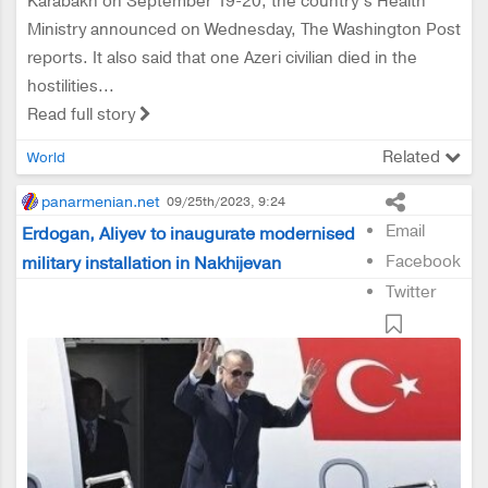
Karabakh on September 19-20, the country’s Health
Ministry announced on Wednesday, The Washington Post
reports. It also said that one Azeri civilian died in the
hostilities...
Read full story
Related
World
panarmenian.net
09/25th/2023, 9:24
Email
Erdogan, Aliyev to inaugurate modernised
Facebook
military installation in Nakhijevan
Twitter