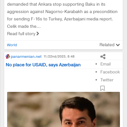
demanded that Ankara stop supporting Baku in its
aggression against Nagorno-Karabakh as a precondition
for sending F-16s to Turkey, Azerbaijani media report.
Celik made the...
Read full story
Related
World
panarmenian.net
11/22nd/2023, 8:48
Email
No place for USAID, says Azerbaijan
Facebook
Twitter