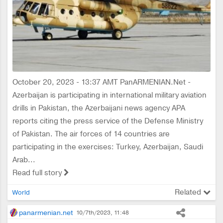
October 20, 2023 - 13:37 AMT PanARMENIAN.Net -
Azerbaijan is participating in international military aviation
drills in Pakistan, the Azerbaijani news agency APA
reports citing the press service of the Defense Ministry
of Pakistan. The air forces of 14 countries are
participating in the exercises: Turkey, Azerbaijan, Saudi
Arab...
Read full story
Related
World
panarmenian.net
10/7th/2023, 11:48