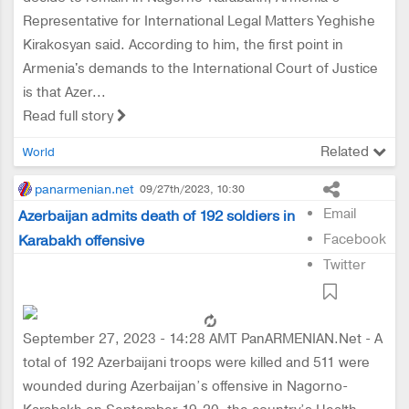
Representative for International Legal Matters Yeghishe
Kirakosyan said. According to him, the first point in
Armenia's demands to the International Court of Justice
is that Azer...
Read full story
Related
World
panarmenian.net
09/27th/2023, 10:30
Email
Azerbaijan admits death of 192 soldiers in
Facebook
Karabakh offensive
Twitter
September 27, 2023 - 14:28 AMT PanARMENIAN.Net - A
total of 192 Azerbaijani troops were killed and 511 were
wounded during Azerbaijan’s offensive in Nagorno-