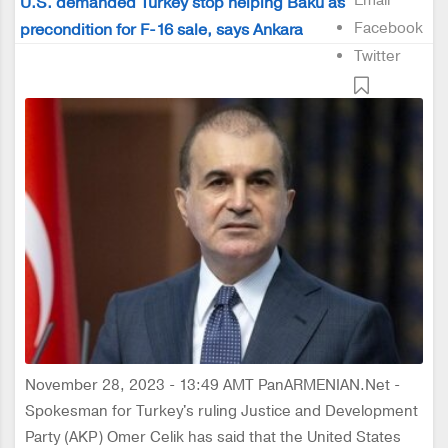
Email
U.S. demanded Turkey stop helping Baku as
Facebook
precondition for F-16 sale, says Ankara
Twitter
November 28, 2023 - 13:49 AMT PanARMENIAN.Net -
Spokesman for Turkey's ruling Justice and Development
Party (AKP) Omer Celik has said that the United States