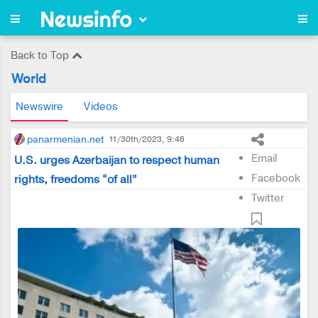
Back to Top
World
Newswire
Videos
panarmenian.net
11/30th/2023, 9:48
Email
U.S. urges Azerbaijan to respect human
Facebook
rights, freedoms “of all”
Twitter