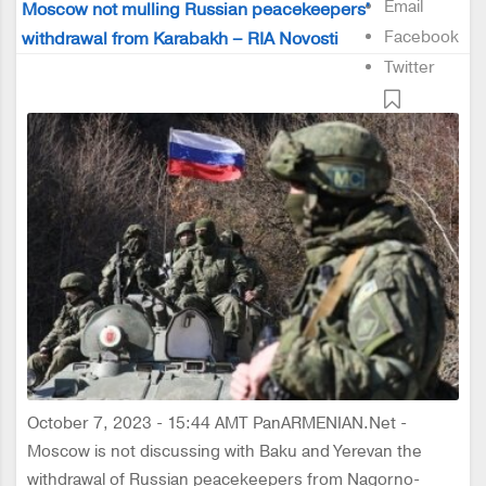
Email
Moscow not mulling Russian peacekeepers'
Facebook
withdrawal from Karabakh – RIA Novosti
Twitter
October 7, 2023 - 15:44 AMT PanARMENIAN.Net -
Moscow is not discussing with Baku and Yerevan the
withdrawal of Russian peacekeepers from Nagorno-