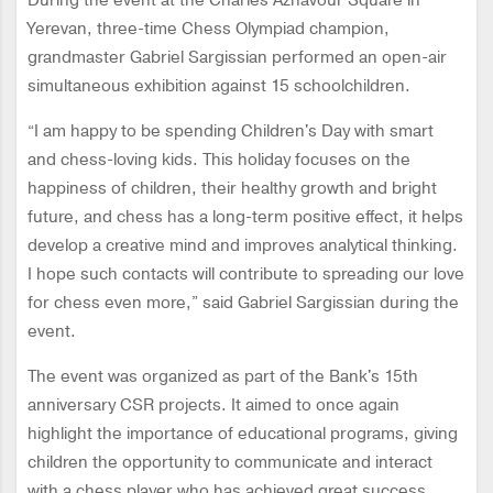
During the event at the Charles Aznavour Square in
Yerevan, three-time Chess Olympiad champion,
grandmaster Gabriel Sargissian performed an open-air
simultaneous exhibition against 15 schoolchildren.
“I am happy to be spending Children's Day with smart
and chess-loving kids. This holiday focuses on the
happiness of children, their healthy growth and bright
future, and chess has a long-term positive effect, it helps
develop a creative mind and improves analytical thinking.
I hope such contacts will contribute to spreading our love
for chess even more,” said Gabriel Sargissian during the
event.
The event was organized as part of the Bank's 15th
anniversary CSR projects. It aimed to once again
highlight the importance of educational programs, giving
children the opportunity to communicate and interact
with a chess player who has achieved great success.