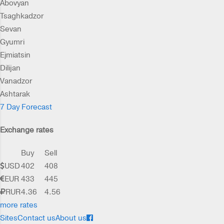
Abovyan
Tsaghkadzor
Sevan
Gyumri
Ejmiatsin
Dilijan
Vanadzor
Ashtarak
7 Day Forecast
Exchange rates
Buy
Sell
USD
402
408
EUR
433
445
RUR
4.36
4.56
more rates
Sites
Contact us
About us