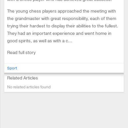
The young chess players approached the meeting with
the grandmaster with great responsibility, each of them
trying their hardest to display their abilities to the fullest.
They had an important experience and went home in
good spirits, as well as with a c...
Read full story
Sport
Related Articles
No related articles found