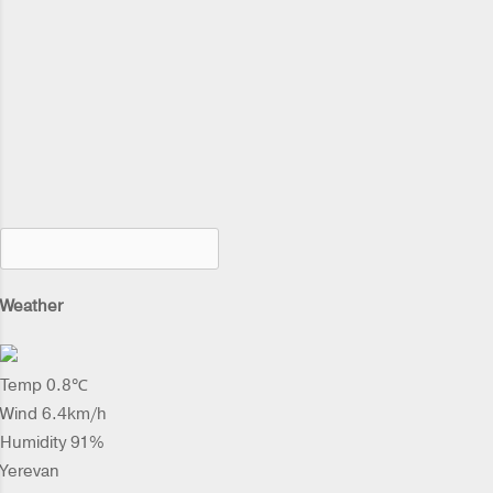
Weather
Temp 0.8℃
Wind 6.4km/h
Humidity 91%
Yerevan