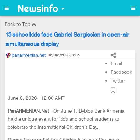
Back to Top
15 schoolkids face Gabriel Sargissian in open-air
simultaneous display
panarmenian.net
06/3rd/2023, 8:36
Email
Facebook
Twitter
June 3, 2023 - 12:30 AMT
PanARMENIAN.Net
- On June 1, Byblos Bank Armenia
held a unique event for kids and school students to
celebrate the International Children's Day.