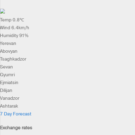
Temp 0.8℃
Wind 6.4km/h
Humidity 91%
Yerevan
Abovyan
Tsaghkadzor
Sevan
Gyumri
Ejmiatsin
Dilijan
Vanadzor
Ashtarak
7 Day Forecast
Exchange rates