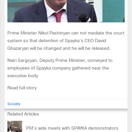
Prime Minister Nikol Pashinyan can not mediate the court
system so that detention of Spayka’s CEO David
Ghazaryan will be changed and he will be released.
Nairi Sargsyan, Deputy Prime Minister, conveyed to
employees of Spayka company gathered near the
executive body
Read full story
Society
Related Articles
PM’s aide meets with SPAYKA demonstrators