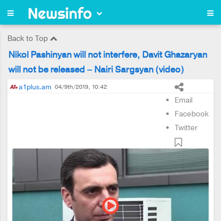
Back to Top
Nikol Pashinyan will not interfere, Davit Ghazaryan
will not be released – Nairi Sargsyan (video)
a1plus.am
04/9th/2019, 10:42
Email
Facebook
Twitter