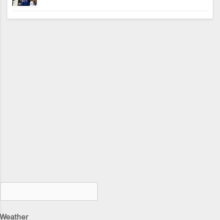
Weather