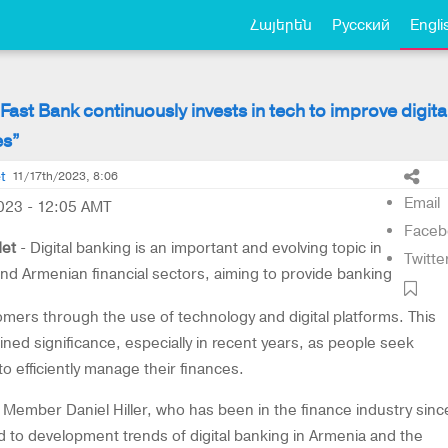
Հայերեն
Русский
Engli
 “Fast Bank continuously invests in tech to improve digita
es”
t
11/17th/2023, 8:06
Email
023 - 12:05 AMT
Faceb
et
- Digital banking is an important and evolving topic in
Twitte
and Armenian financial sectors, aiming to provide banking
omers through the use of technology and digital platforms. This
ned significance, especially in recent years, as people seek
to efficiently manage their finances.
Member Daniel Hiller, who has been in the finance industry sinc
ed to development trends of digital banking in Armenia and the