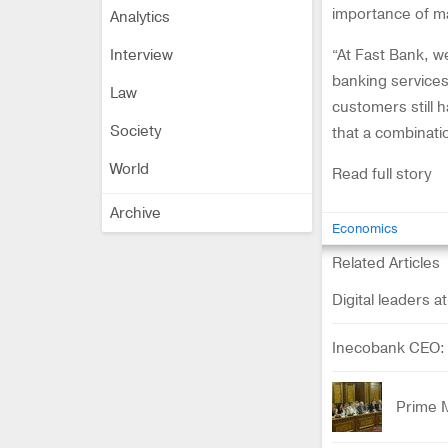
importance of ma
Analytics
Interview
“At Fast Bank, we
banking services,
Law
customers still h
Society
that a combinatio
World
Read full story
Archive
Economics
Related Articles
Digital leaders 
Inecobank CEO: '
Prime 