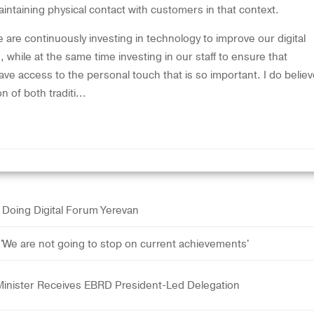
intaining physical contact with customers in that context.
 are continuously investing in technology to improve our digital
 while at the same time investing in our staff to ensure that
ave access to the personal touch that is so important. I do belie
n of both traditi...
at Doing Digital Forum Yerevan
We are not going to stop on current achievements'
Minister Receives EBRD President-Led Delegation