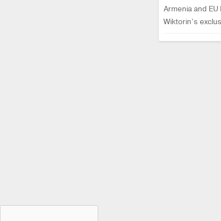
Armenia and EU h
Wiktorin’s excl