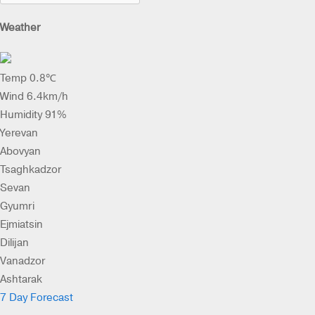
Weather
Temp 0.8℃
Wind 6.4km/h
Humidity 91%
Yerevan
Abovyan
Tsaghkadzor
Sevan
Gyumri
Ejmiatsin
Dilijan
Vanadzor
Ashtarak
7 Day Forecast