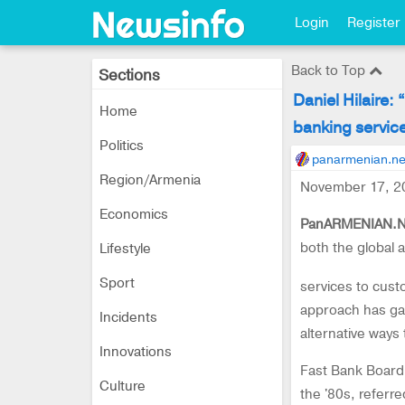
Login
Register
Back to Top
Sections
Daniel Hilaire:
Home
banking servic
Politics
panarmenian.ne
Region/Armenia
November 17, 2
Economics
PanARMENIAN.N
both the global 
Lifestyle
Sport
services to cust
approach has gai
Incidents
alternative ways 
Innovations
Fast Bank Board 
Culture
the '80s, referr