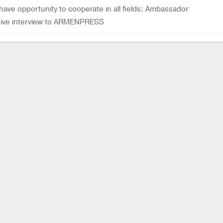
ave opportunity to cooperate in all fields: Ambassador
usive interview to ARMENPRESS