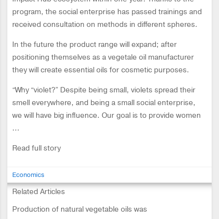
program, the social enterprise has passed trainings and
received consultation on methods in different spheres.
In the future the product range will expand; after
positioning themselves as a vegetale oil manufacturer
they will create essential oils for cosmetic purposes.
“Why “violet?” Despite being small, violets spread their
smell everywhere, and being a small social enterprise,
we will have big influence. Our goal is to provide women
...
Read full story
Economics
Related Articles
Production of natural vegetable oils was