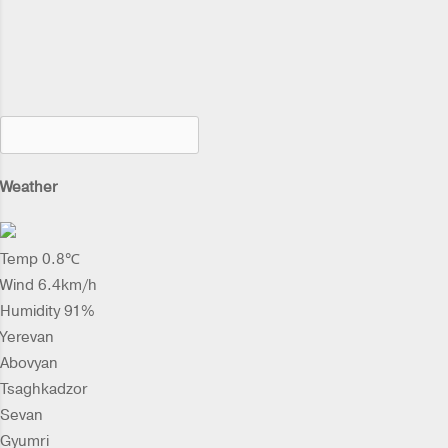
Weather
Temp 0.8℃
Wind 6.4km/h
Humidity 91%
Yerevan
Abovyan
Tsaghkadzor
Sevan
Gyumri