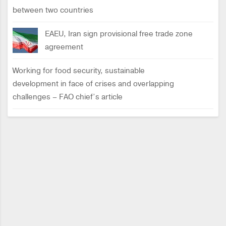
between two countries
EAEU, Iran sign provisional free trade zone
agreement
Working for food security, sustainable
development in face of crises and overlapping
challenges – FAO chief’s article