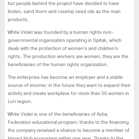
but people behind the project have decided to have
linden, sand thorn and rosehip seed oils as the main
products.
White Violet was founded by a human rights non-
governmental organization operating in Spitak, which
deals with the protection of women's and children's
rights. The production workers are women, they are the
beneficiaries of the human rights organization.
The enterprise has become an employer and a stable
source of income: in the future they want to expand their
activity and create workplace for more than 50 women in
Lori region.
White Violet is one of the beneficiaries of Acba
Federation educational program; thanks to the financing
the company received a chance to become a member of
Impact Hub ecosystem within one year. Thanks to the