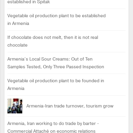
established in Spitak
Vegetable oil production plant to be established
in Armenia
If chocolate does not melt, then it is not real
chocolate
Armenia’s Local Sour Creams: Out of Ten
Samples Tested, Only Three Passed Inspection
Vegetable oil production plant to be founded in
Armenia
Armenia-Iran trade turnover, tourism grow
Armenia, Iran working to do trade by barter -
Commercial Attaché on economic relations