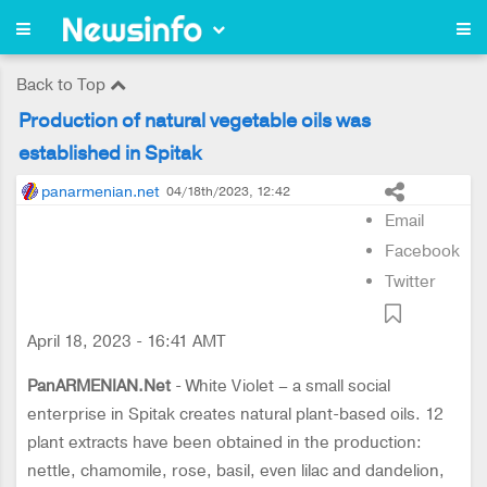
Back to Top
Production of natural vegetable oils was
established in Spitak
panarmenian.net
04/18th/2023, 12:42
Email
Facebook
Twitter
April 18, 2023 - 16:41 AMT
PanARMENIAN.Net
- White Violet – a small social
enterprise in Spitak creates natural plant-based oils. 12
plant extracts have been obtained in the production:
nettle, chamomile, rose, basil, even lilac and dandelion,