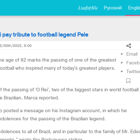
Հայերեն
Русский
Engli
pay tribute to football legend Pele
2/30th/2022, 9:00
Email
the age of 82 marks the passing of one of the greatest
Faceb
football who inspired many of today's greatest players.
Twitte
 the passing of 'O Rei', two of the biggest stars in world football
he Brazilian, Marca reported.
o posted a message on his Instagram account, in which he
dolences for the passing of the Brazilian legend.
lences to all of Brazil, and in particular to the family of Mr. Eds
mento," wrote the Portuguese striker.