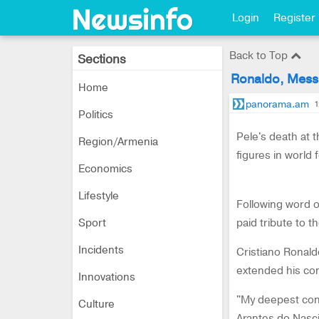
Login
Register
Back to Top
Sections
Ronaldo, Messi 
Home
panorama.am
1
Politics
Pele's death at 
Region/Armenia
figures in world 
Economics
Lifestyle
Following word of
Sport
paid tribute to t
Incidents
Cristiano Ronald
extended his con
Innovations
"My deepest condo
Culture
Arantes do Nasci