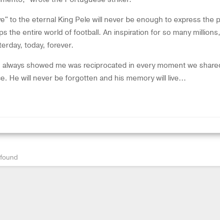
" to the eternal King Pele will never be enough to express the p
ips the entire world of football. An inspiration for so many millions
erday, today, forever.
he always showed me was reciprocated in every moment we share
e. He will never be forgotten and his memory will live...
 found