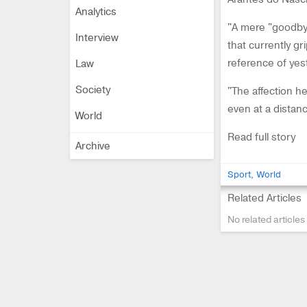
Analytics
"A mere "goodbye
Interview
that currently gr
reference of yest
Law
Society
"The affection 
even at a distanc
World
Read full story
Archive
Sport
World
Related Articles
No related articles