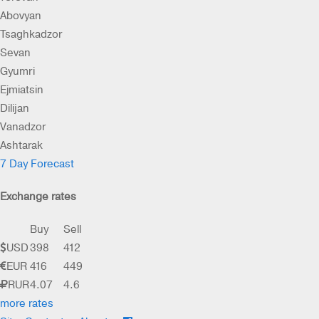
Abovyan
Tsaghkadzor
Sevan
Gyumri
Ejmiatsin
Dilijan
Vanadzor
Ashtarak
7 Day Forecast
Exchange rates
Buy
Sell
USD
398
412
EUR
416
449
RUR
4.07
4.6
more rates