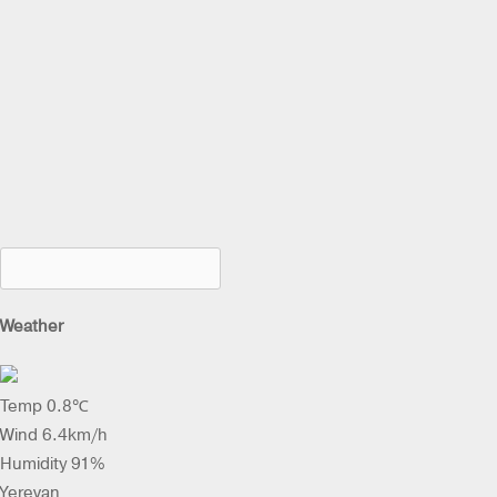
Weather
Temp 0.8℃
Wind 6.4km/h
Humidity 91%
Yerevan