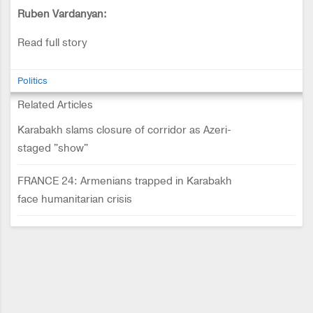
Ruben Vardanyan:
Read full story
Politics
Related Articles
Karabakh slams closure of corridor as Azeri-
staged "show"
FRANCE 24: Armenians trapped in Karabakh
face humanitarian crisis