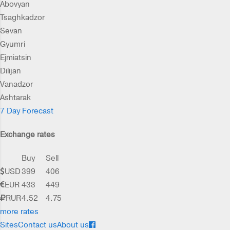
Abovyan
Tsaghkadzor
Sevan
Gyumri
Ejmiatsin
Dilijan
Vanadzor
Ashtarak
7 Day Forecast
Exchange rates
Buy
Sell
USD
399
406
EUR
433
449
RUR
4.52
4.75
more rates
Sites
Contact us
About us