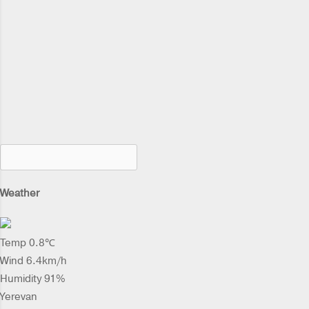
Weather
Temp 0.8℃
Wind 6.4km/h
Humidity 91%
Yerevan