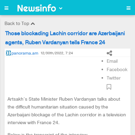
Back to Top
Those blockading Lachin corridor are Azerbaijani
agents, Ruben Vardanyan tells France 24
panorama.am
12/30th/2022, 7:24
Email
Facebook
Twitter
Artsakh’s State Minister Ruben Vardanyan talks about
the difficult humanitarian situation caused by the
Azerbaijani blockage of the Lachin corridor in a television
interview with France 24.