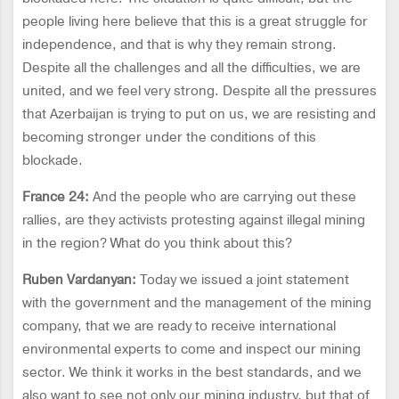
people living here believe that this is a great struggle for
independence, and that is why they remain strong.
Despite all the challenges and all the difficulties, we are
united, and we feel very strong. Despite all the pressures
that Azerbaijan is trying to put on us, we are resisting and
becoming stronger under the conditions of this
blockade.
France 24:
And the people who are carrying out these
rallies, are they activists protesting against illegal mining
in the region? What do you think about this?
Ruben Vardanyan:
Today we issued a joint statement
with the government and the management of the mining
company, that we are ready to receive international
environmental experts to come and inspect our mining
sector. We think it works in the best standards, and we
also want to see not only our mining industry, but that of