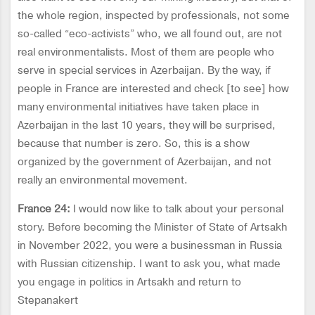
the whole region, inspected by professionals, not some
so-called “eco-activists” who, we all found out, are not
real environmentalists. Most of them are people who
serve in special services in Azerbaijan. By the way, if
people in France are interested and check [to see] how
many environmental initiatives have taken place in
Azerbaijan in the last 10 years, they will be surprised,
because that number is zero. So, this is a show
organized by the government of Azerbaijan, and not
really an environmental movement.
France 24:
I would now like to talk about your personal
story. Before becoming the Minister of State of Artsakh
in November 2022, you were a businessman in Russia
with Russian citizenship. I want to ask you, what made
you engage in politics in Artsakh and return to
Stepanakert