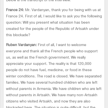
Below is the transcript of the interview.
France 24:
Mr. Vardanyan, thank you for being with us at
France 24. First of all, I would like to ask you the following
question: Will you present what situation has been
created for the people of the Republic of Artsakh under
this blockade?
Ruben Vardanyan:
First of all, I want to welcome
everyone and thank all the French people who support
us, as well as the French government. We really
appreciate your support. The reality is that 120,000
people do not have fuel, medicine, or food in these
winter conditions. The road is closed. We have separated
families. We have several hundred children who are left
without parents in Armenia. We have children who are left
without parents in Artsakh. We have many non-Artsakh
citizens who visited Artsakh, and now they are also
blockaded here. The situation is quite difficult, but the