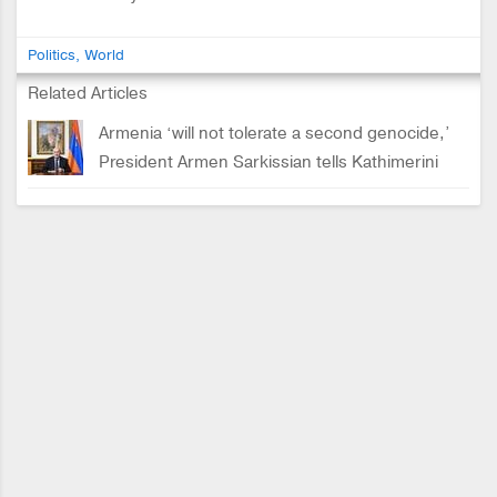
Politics
World
Related Articles
Armenia ‘will not tolerate a second genocide,’
President Armen Sarkissian tells Kathimerini