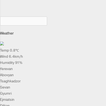
Weather
Temp 0.8℃
Wind 6.4km/h
Humidity 91%
Yerevan
Abovyan
Tsaghkadzor
Sevan
Gyumri
Ejmiatsin
Dilijan