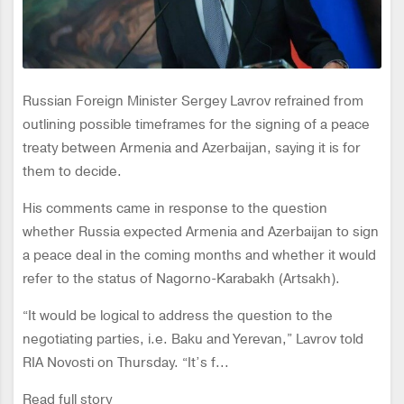
Russian Foreign Minister Sergey Lavrov refrained from
outlining possible timeframes for the signing of a peace
treaty between Armenia and Azerbaijan, saying it is for
them to decide.
His comments came in response to the question
whether Russia expected Armenia and Azerbaijan to sign
a peace deal in the coming months and whether it would
refer to the status of Nagorno-Karabakh (Artsakh).
“It would be logical to address the question to the
negotiating parties, i.e. Baku and Yerevan,” Lavrov told
RIA Novosti on Thursday. “It’s f...
Read full story