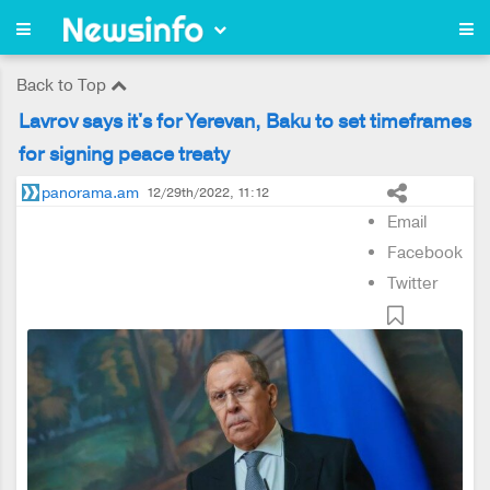
Back to Top
Lavrov says it's for Yerevan, Baku to set timeframes
for signing peace treaty
panorama.am
12/29th/2022, 11:12
Email
Facebook
Twitter