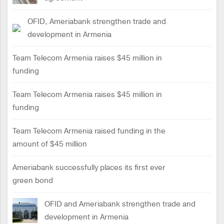
OFID, Ameriabank strengthen trade and
development in Armenia
Team Telecom Armenia raises $45 million in
funding
Team Telecom Armenia raises $45 million in
funding
Team Telecom Armenia raised funding in the
amount of $45 million
Ameriabank successfully places its first ever
green bond
OFID and Ameriabank strengthen trade and
development in Armenia