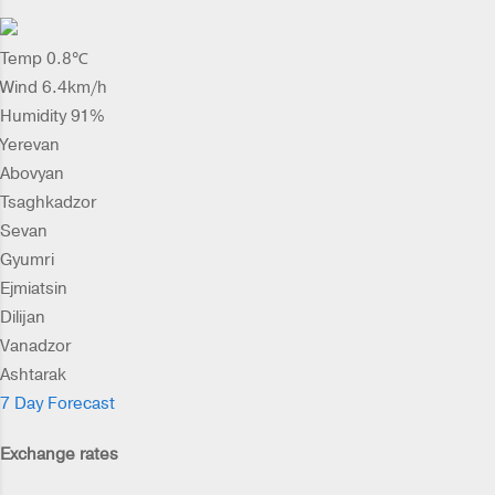
Temp 0.8℃
Wind 6.4km/h
Humidity 91%
Yerevan
Abovyan
Tsaghkadzor
Sevan
Gyumri
Ejmiatsin
Dilijan
Vanadzor
Ashtarak
7 Day Forecast
Exchange rates