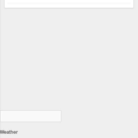
Weather