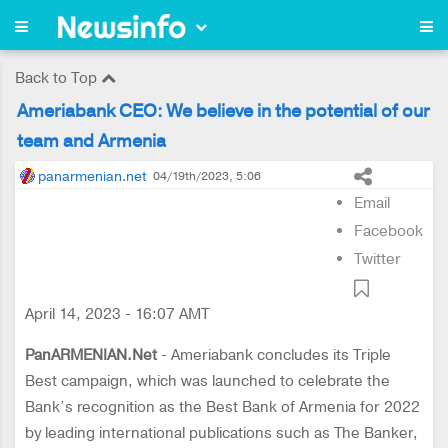
Back to Top
Ameriabank CEO: We believe in the potential of our
team and Armenia
panarmenian.net
04/19th/2023, 5:06
Email
Facebook
Twitter
April 14, 2023 - 16:07 AMT
PanARMENIAN.Net
- Ameriabank concludes its Triple
Best campaign, which was launched to celebrate the
Bank’s recognition as the Best Bank of Armenia for 2022
by leading international publications such as The Banker,