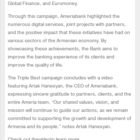
Global Finance, and Euromoney.
Through this campaign, Ameriabank highlighted the
numerous digital services, joint projects with partners,
and the positive impact that these initiatives have had on
various sectors of the Armenian economy. By
showcasing these achievements, the Bank aims to
improve the banking experience of its clients and
improve the quality of life.
The Triple Best campaign concludes with a video
featuring Artak Hanesyan, the CEO of Ameriabank,
expressing sincere gratitude to partners, clients, and the
entire Ameria team. “Our shared values, vision, and
mission will continue to guide our actions, as we remain
committed to supporting the growth and development of
Armenia and its people,” notes Artak Hanesyan.
Check out thevideoto learn more.