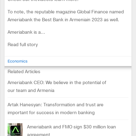
To note, the reputable magazine Global Finance named
Ameriabank the Best Bank in Armeniain 2023 as well.
Ameriabank is a...
Read full story
Economics
Related Articles
Ameriabank CEO: We believe in the potential of
our team and Armenia
Artak Hanesyan: Transformation and trust are
important for success in modern banking
Ameriabank and FMO sign $30 million loan
agreement