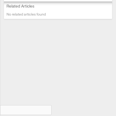
Related Articles
No related articles found