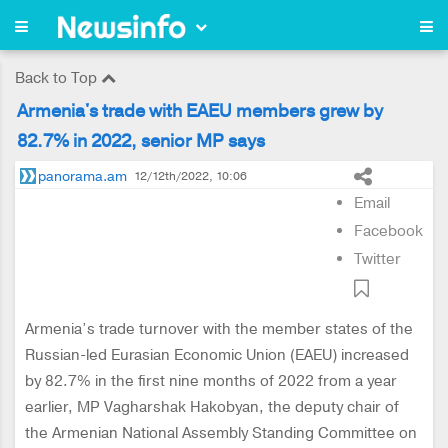
Back to Top
Armenia's trade with EAEU members grew by
82.7% in 2022, senior MP says
panorama.am
12/12th/2022, 10:06
Email
Facebook
Twitter
Armenia’s trade turnover with the member states of the
Russian-led Eurasian Economic Union (EAEU) increased
by 82.7% in the first nine months of 2022 from a year
earlier, MP Vagharshak Hakobyan, the deputy chair of
the Armenian National Assembly Standing Committee on