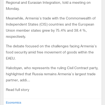
Regional and Eurasian Integration, told a meeting on
Monday.
Meanwhile, Armenia’s trade with the Commonwealth of
Independent States (CIS) countries and the European
Union member states grew by 75.4% and 38.4 %,
respectively.
The debate focused on the challenges facing Armenia’s
food security amid free movement of goods within the
EAEU.
Hakobyan, who represents the ruling Civil Contract party,
highlighted that Russia remains Armenia’s largest trade
partner, addi...
Read full story
Economics