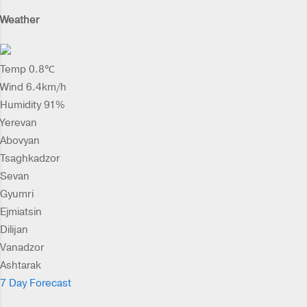
Weather
Temp 0.8℃
Wind 6.4km/h
Humidity 91%
Yerevan
Abovyan
Tsaghkadzor
Sevan
Gyumri
Ejmiatsin
Dilijan
Vanadzor
Ashtarak
7 Day Forecast