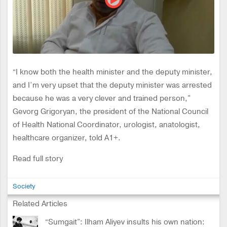
“I know both the health minister and the deputy minister,
and I’m very upset that the deputy minister was arrested
because he was a very clever and trained person,”
Gevorg Grigoryan, the president of the National Council
of Health National Coordinator, urologist, anatologist,
healthcare organizer, told A1+.
Read full story
Society
Related Articles
“Sumgait”: Ilham Aliyev insults his own nation: