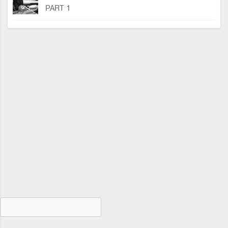
PART 1