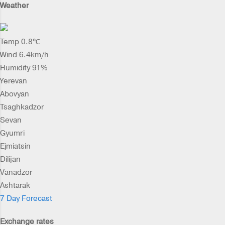
Weather
Temp 0.8℃
Wind 6.4km/h
Humidity 91%
Yerevan
Abovyan
Tsaghkadzor
Sevan
Gyumri
Ejmiatsin
Dilijan
Vanadzor
Ashtarak
7 Day Forecast
Exchange rates