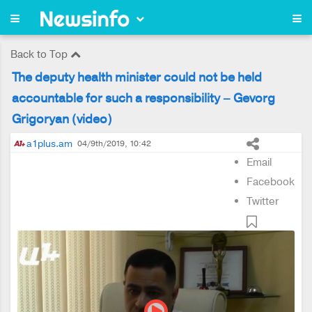
Back to Top
The deputy health minister could not be held
accountable for such a responsibility – Gevorg
Grigoryan (video)
a1plus.am
04/9th/2019, 10:42
Email
Facebook
Twitter